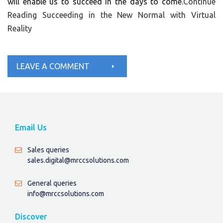
will enable us to succeed in the days to come.
Continue
Reading
Succeeding in the New Normal with Virtual
Reality
LEAVE A COMMENT
Email Us
Sales queries
sales.digital@mrccsolutions.com
General queries
info@mrccsolutions.com
Discover