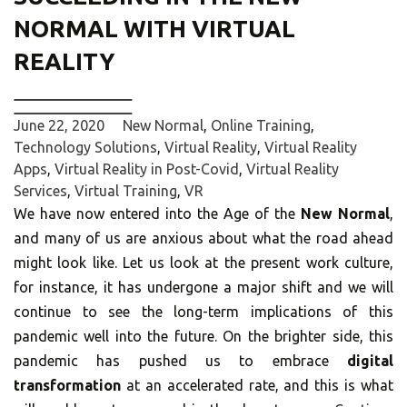
NORMAL WITH VIRTUAL
REALITY
June 22, 2020
New Normal
,
Online Training
,
Technology Solutions
,
Virtual Reality
,
Virtual Reality
Apps
,
Virtual Reality in Post-Covid
,
Virtual Reality
Services
,
Virtual Training
,
VR
We have now entered into the Age of the
New Normal
,
and many of us are anxious about what the road ahead
might look like. Let us look at the present work culture,
for instance, it has undergone a major shift and we will
continue to see the long-term implications of this
pandemic well into the future. On the brighter side, this
pandemic has pushed us to embrace
digital
transformation
at an accelerated rate, and this is what