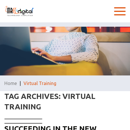
Home
|
Virtual Training
TAG ARCHIVES: VIRTUAL
TRAINING
SUCCEEDING IN THE NEW