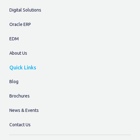
Digital Solutions
Oracle ERP
EDM
About Us
Quick Links
Blog
Brochures
News & Events
Contact Us