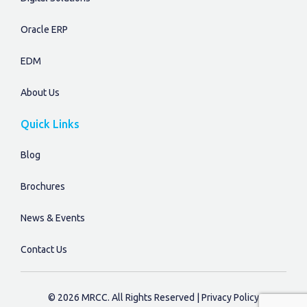
Oracle ERP
EDM
About Us
Quick Links
Blog
Brochures
News & Events
Contact Us
©
2026
MRCC
. All Rights Reserved |
Privacy Policy