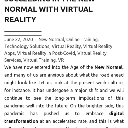
NORMAL WITH VIRTUAL
REALITY
June 22, 2020
New Normal
,
Online Training
,
Technology Solutions
,
Virtual Reality
,
Virtual Reality
Apps
,
Virtual Reality in Post-Covid
,
Virtual Reality
Services
,
Virtual Training
,
VR
We have now entered into the Age of the
New Normal
,
and many of us are anxious about what the road ahead
might look like. Let us look at the present work culture,
for instance, it has undergone a major shift and we will
continue to see the long-term implications of this
pandemic well into the future. On the brighter side, this
pandemic has pushed us to embrace
digital
transformation
at an accelerated rate, and this is what