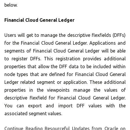
below.
Financial Cloud General Ledger
Users will get to manage the descriptive flexfields (DFFs)
for the Financial Cloud General Ledger. Applications and
segments of Financial Cloud General Ledger will be able
to register DFFs. This registration provides additional
properties that allow the DFF data to be included within
node types that are defined for Financial Cloud General
Ledger related segment or application. These additional
properties in the viewpoints manage the values of
descriptive flexfield for Financial Cloud General Ledger.
You can export and import DFF values with the
associated segment values.
Continue Reading
Resourceful Updates from Oracle on