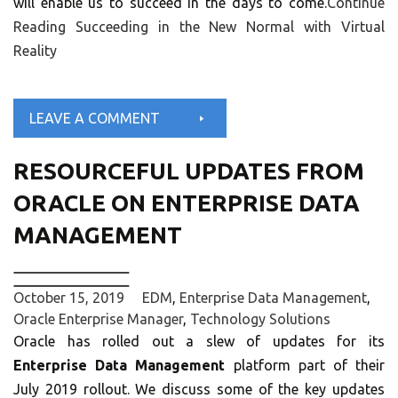
will enable us to succeed in the days to come.
Continue
Reading
Succeeding in the New Normal with Virtual
Reality
LEAVE A COMMENT
RESOURCEFUL UPDATES FROM
ORACLE ON ENTERPRISE DATA
MANAGEMENT
October 15, 2019
EDM
,
Enterprise Data Management
,
Oracle Enterprise Manager
,
Technology Solutions
Oracle has rolled out a slew of updates for its
Enterprise Data Management
platform part of their
July 2019 rollout. We discuss some of the key updates