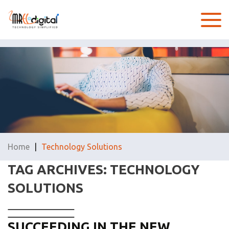
Home
|
Technology Solutions
TAG ARCHIVES: TECHNOLOGY
SOLUTIONS
SUCCEEDING IN THE NEW