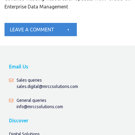
Enterprise Data Management
LEAVE A COMMENT
Email Us
Sales queries
sales.digital@mrccsolutions.com
General queries
info@mrccsolutions.com
Discover
Digital Solutions